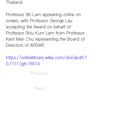
Thailand.
Professor SK Lam appearing online on 
screen, with Professor George Lau 
accepting the Award on behalf of 
Professor Shiu Kum Lam from Professor 
Kent Man Chu representing the Board of 
Directors of APDWF.
https://onlinelibrary.wiley.com/doi/epdf/1
0.1111/jgh.16513
Previous
Next