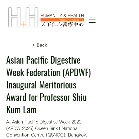
< Back
Asian Pacific Digestive
Week Federation (APDWF)
Inaugural Meritorious
Award for Professor Shiu
Kum Lam
At Asian Pacific Digestive Week 2023 
(APDW 2023) Queen Sirikit National 
Convention Centre (QSNCC), Bangkok, 