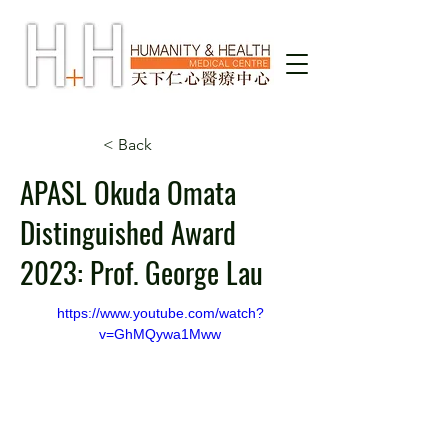
< Back
APASL Okuda Omata
Distinguished Award
2023: Prof. George Lau
https://www.youtube.com/watch?
v=GhMQywa1Mww