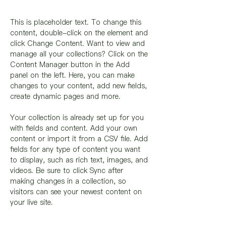
This is placeholder text. To change this 
content, double-click on the element and 
click Change Content. Want to view and 
manage all your collections? Click on the 
Content Manager button in the Add 
panel on the left. Here, you can make 
changes to your content, add new fields, 
create dynamic pages and more.
Your collection is already set up for you 
with fields and content. Add your own 
content or import it from a CSV file. Add 
fields for any type of content you want 
to display, such as rich text, images, and 
videos. Be sure to click Sync after 
making changes in a collection, so 
visitors can see your newest content on 
your live site. 