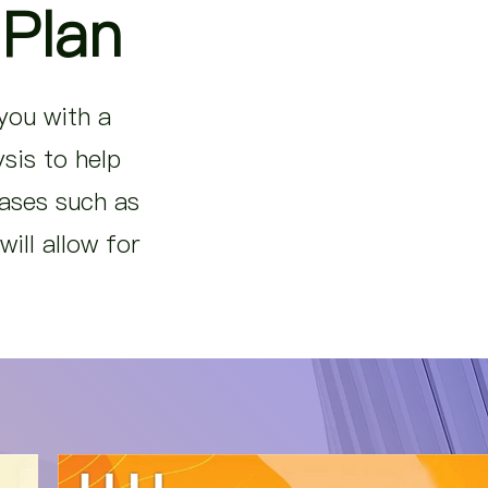
 Plan
 you with a
sis to help
eases such as
ill allow for