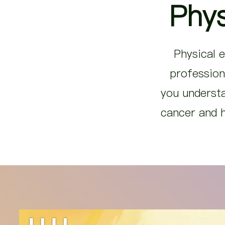
Phys
Physical e
profession
you understa
cancer and h