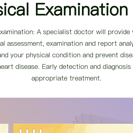
ical Examination
xamination: A specialist doctor will provide
al assessment, examination and report analy
nd your physical condition and prevent dis
eart disease. Early detection and diagnosis w
appropriate treatment.