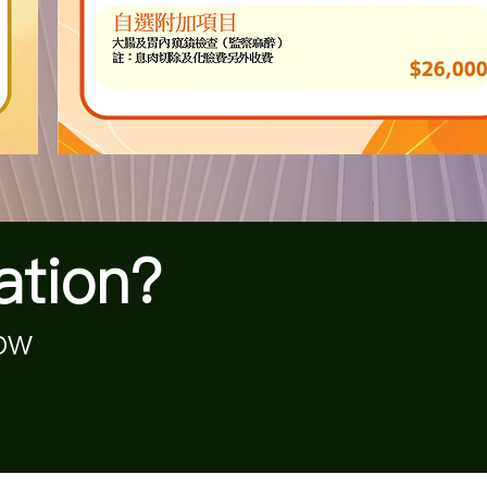
ation?
now