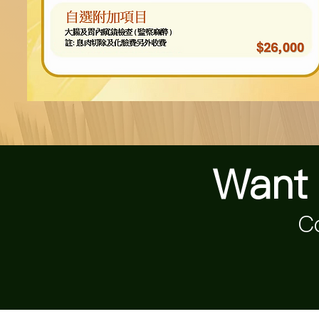
Want 
Co