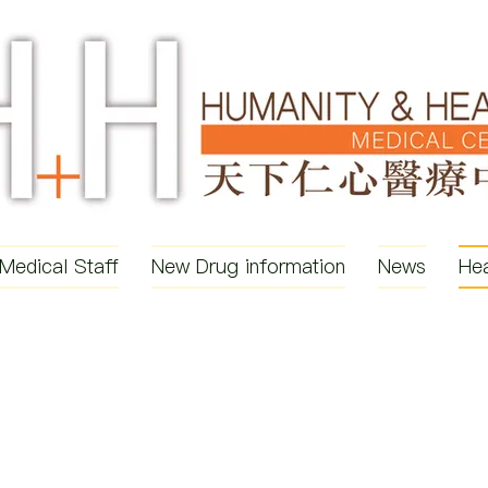
Medical Staff
New Drug information
News
Hea