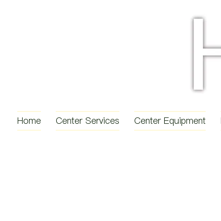
Home
Center Services
Center Equipment