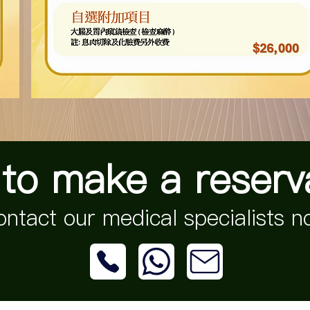
to make a reserv
ntact our medical specialists 