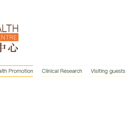
lth Promotion
Clinical Research
Visiting guests