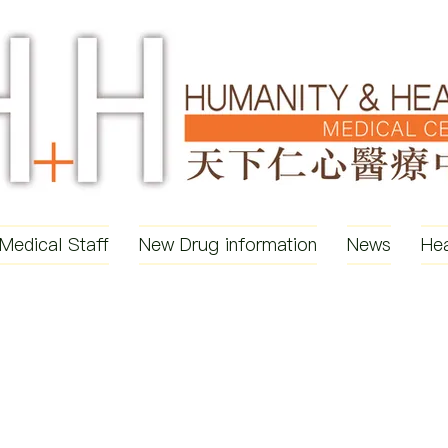
Medical Staff
New Drug information
News
Hea