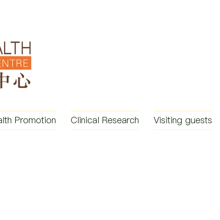
lth Promotion
Clinical Research
Visiting guests