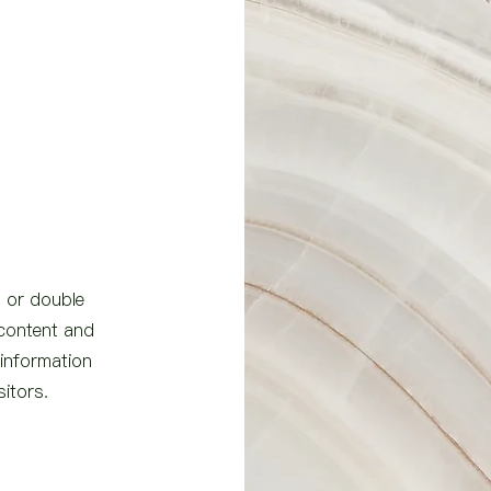
" or double
 content and
 information
sitors.