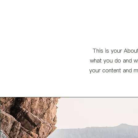
This is your About
what you do and wha
your content and ma