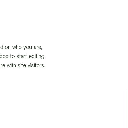
und on who you are,
ox to start editing
 with site visitors.