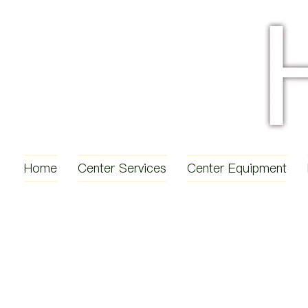
Home
Center Services
Center Equipment