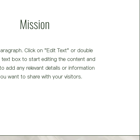
Mission
Paragraph. Click on "Edit Text" or double
e text box to start editing the content and
o add any relevant details or information
you want to share with your visitors.