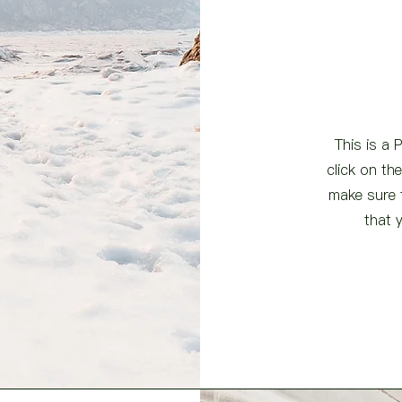
This is a 
click on th
make sure t
that 