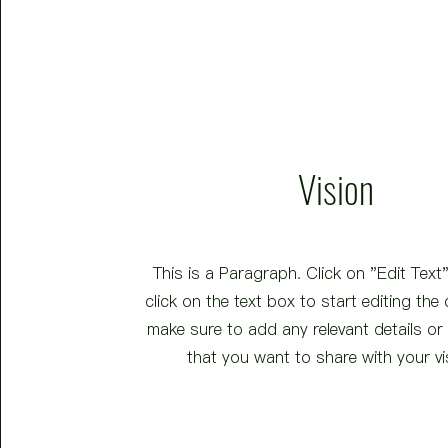
Vision
This is a Paragraph. Click on "Edit Text
click on the text box to start editing the
make sure to add any relevant details or
that you want to share with your vi