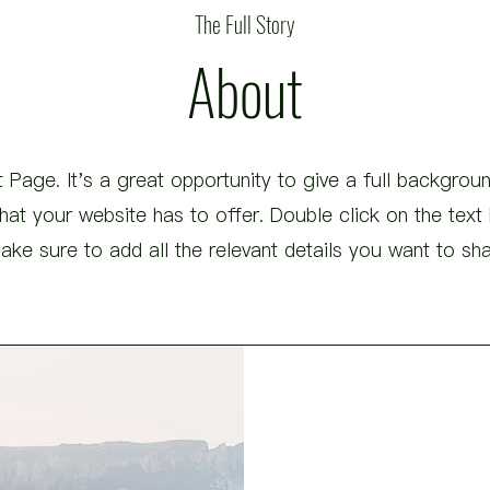
The Full Story
About
 Page. It's a great opportunity to give a full backgro
t your website has to offer. Double click on the text b
ke sure to add all the relevant details you want to share