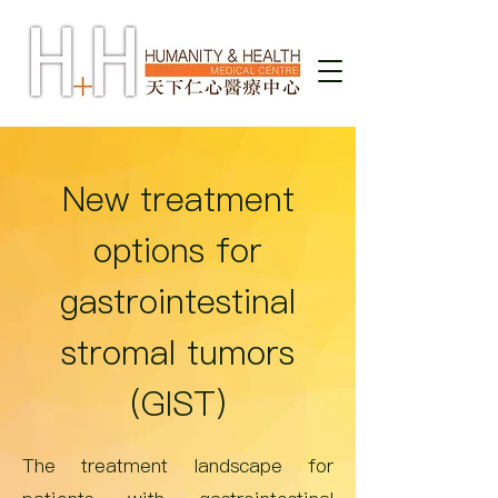
New treatment
options for
gastrointestinal
stromal tumors
(GIST)
The treatment landscape for