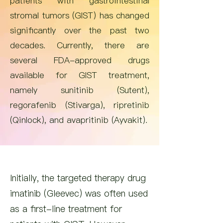
patients with gastrointestinal
stromal tumors (GIST) has changed
significantly over the past two
decades. Currently, there are
several FDA-approved drugs
available for GIST treatment,
namely sunitinib (Sutent),
regorafenib (Stivarga), ripretinib
(Qinlock), and avapritinib (Ayvakit).
Initially, the targeted therapy drug
imatinib (Gleevec) was often used
as a first-line treatment for