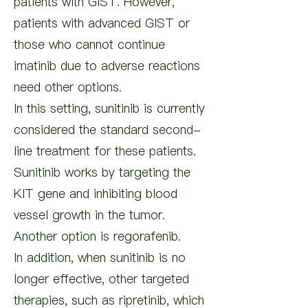
patients with GIST. However,
patients with advanced GIST or
those who cannot continue
imatinib due to adverse reactions
need other options.
In this setting, sunitinib is currently
considered the standard second-
line treatment for these patients.
Sunitinib works by targeting the
KIT gene and inhibiting blood
vessel growth in the tumor.
Another option is regorafenib.
In addition, when sunitinib is no
longer effective, other targeted
therapies, such as ripretinib, which