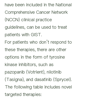
have been included in the National
Comprehensive Cancer Network
(NCCN) clinical practice
guidelines, can be used to treat
patients with GIST.
For patients who don’t respond to
these therapies, there are other
options in the form of tyrosine
kinase inhibitors, such as
pazopanib (Votrient), nilotinib
(Tasigna), and dasatinib (Sprycel).
The following table includes novel
targeted therapies: